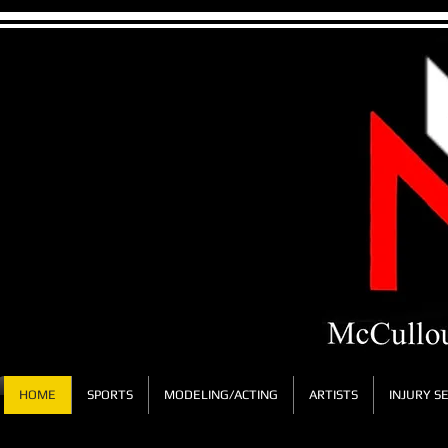
HOME
SPORTS
MODELING/ACTING
ARTISTS
INJURY S