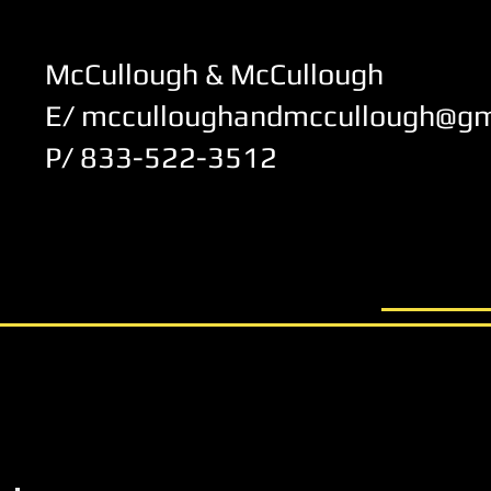
McCullough & McCullough
E/ mcculloughandmccullough@gm
P/ 833-522-3512
© 2012 by McCullough & McCul