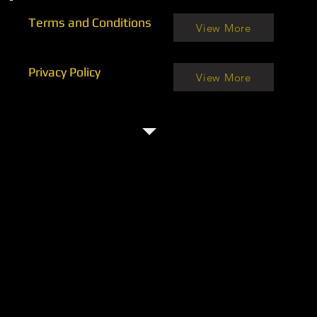
Terms and Conditions
View More
Privacy Policy
View More