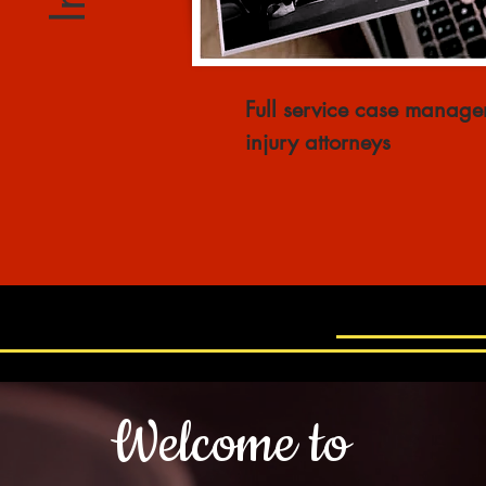
Full service case
managem
injury attorneys
Welcome to