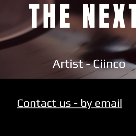
THE NEX
Artist - Ciinco
Contact us - by email