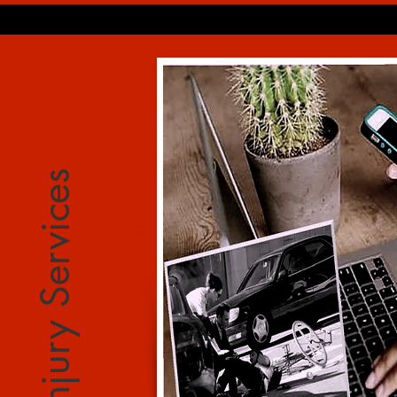
Injury Services