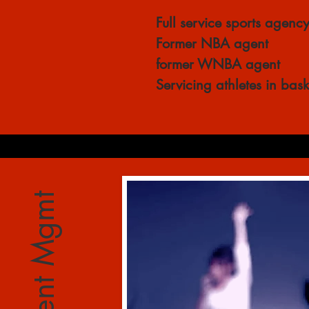
Full service sports agenc
Former NBA agent
former WNBA agent
Servicing athletes in bas