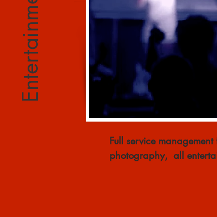
Entertainment Mgmt
Full service management f
photography, all enterta