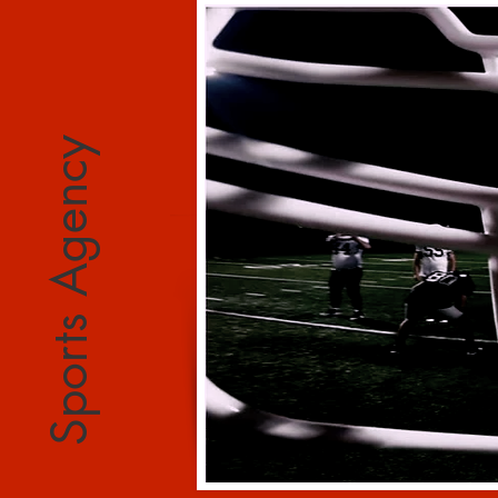
Sports Agency