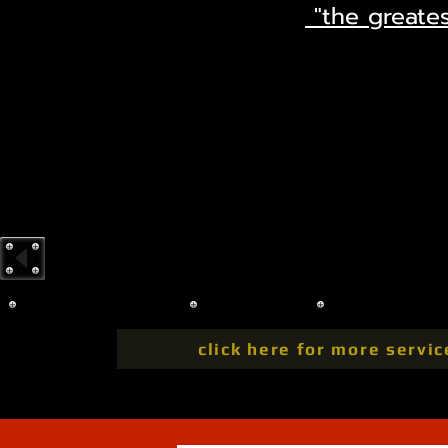
"the greates
click here for more servic